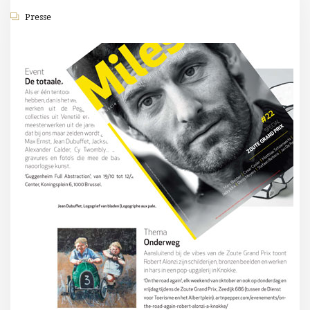
Presse