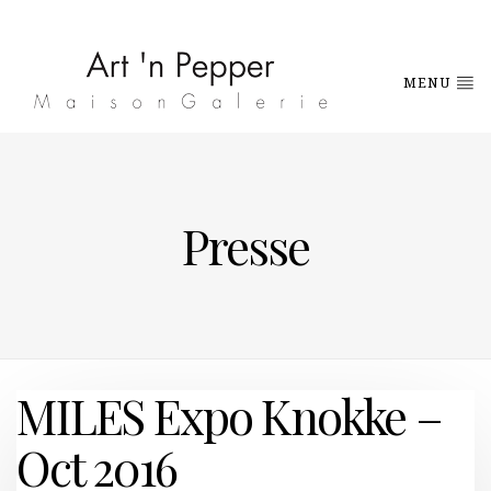
MENU
Presse
MILES Expo Knokke –
Oct 2016